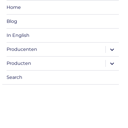
Home
Blog
In English
expand
Producenten
child
menu
expand
Producten
child
menu
Search