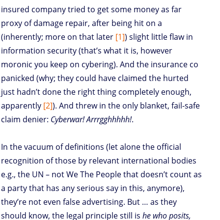
insured company tried to get some money as far
proxy of damage repair, after being hit on a
(inherently; more on that later
[1]
) slight little flaw in
information security (that’s what it is, however
moronic you keep on cybering). And the insurance co
panicked (why; they could have claimed the hurted
just hadn’t done the right thing completely enough,
apparently
[2]
). And threw in the only blanket, fail-safe
claim denier:
Cyberwar! Arrrgghhhhh!
.
In the vacuum of definitions (let alone the official
recognition of those by relevant international bodies
e.g., the UN – not We The People that doesn’t count as
a party that has any serious say in this, anymore),
they’re not even false advertising. But … as they
should know, the legal principle still is
he who posits,