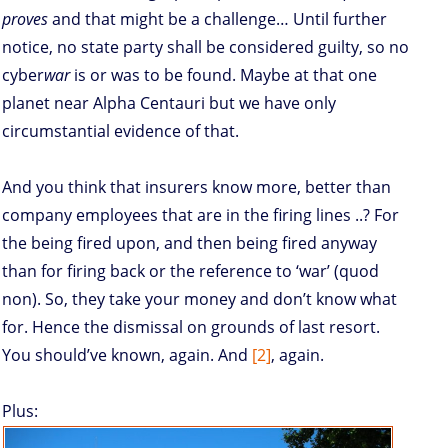
proves
and that might be a challenge… Until further
notice, no state party shall be considered guilty, so no
cyber
war
is or was to be found. Maybe at that one
planet near Alpha Centauri but we have only
circumstantial evidence of that.
And you think that insurers know more, better than
company employees that are in the firing lines ..? For
the being fired upon, and then being fired anyway
than for firing back or the reference to ‘war’ (quod
non). So, they take your money and don’t know what
for. Hence the dismissal on grounds of last resort.
You should’ve known, again. And
[2]
, again.
Plus: