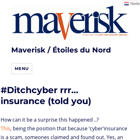
Neder
Maverisk / Étoiles du Nord
MENU
#Ditchcyber rrr…
insurance (told you)
How can it be a surprise this happened ..?
This
, being the position that because ‘cyber’insurance
is a scam, someones claimed and found out. Yes, an