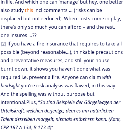
in life. And which one can ‘manage’ but hey, one better
also study
this
incl comments … (risks can be
displaced but not reduced). When costs come in play,
there’s only so much you can afford – and the rest,
one insures …??
[2] If you have a fire insurance that requires to take all
possible (beyond reasonable…), thinkable precautions
and preventative measures, and still your house
burnt down, it shows you haven’t done what was
required i.e. prevent a fire. Anyone can claim
with
hindsight
you’re risk analysis was flawed, in this way.
And the spelling was without purpose but
intentional.Plus, “
So sind Beispiele der Gängelwagen der
Urteilskraft, welchen derjenige, dem es am natürlichen
Talent derselben mangelt, niemals entbehren kann. (Kant,
CPR 187 A 134, B 173-4)
“