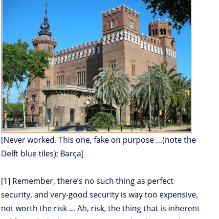
[Never worked. This one, fake on purpose …(note the
Delft blue tiles); Barça]
[1] Remember, there’s no such thing as perfect
security, and very-good security is way too expensive,
not worth the risk … Ah, risk, the thing that is inherent