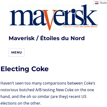
Neder
Maverisk / Étoiles du Nord
MENU
Electing Coke
Haven’t seen too many comparisons between Coke’s
notorious botched A/B testing New Coke on the one
hand, and the oh so similar (are they) recent US
elections on the other.