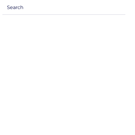
menu
Search