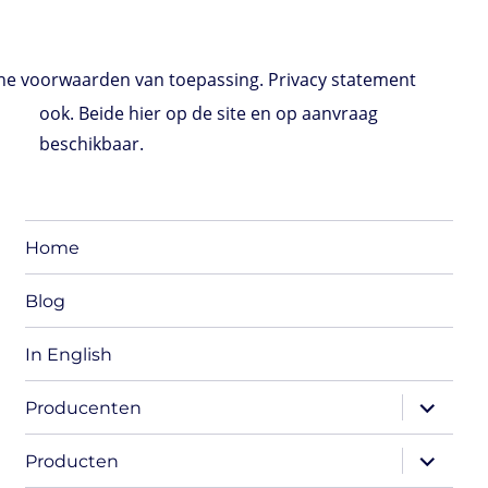
e voorwaarden van toepassing. Privacy statement
ook. Beide hier op de site en op aanvraag
beschikbaar.
Home
Blog
In English
expand
Producenten
child
menu
expand
Producten
child