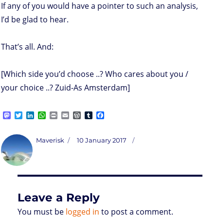
If any of you would have a pointer to such an analysis,
I’d be glad to hear.
That’s all. And:
[Which side you’d choose ..? Who cares about you /
your choice ..? Zuid-As Amsterdam]
M
T
L
W
P
E
W
T
F
a
w
i
h
r
m
o
u
a
s
i
n
a
i
a
r
m
c
t
t
k
t
n
i
d
b
e
Author
Posted
Maverisk
10 January 2017
o
t
e
s
t
l
P
l
b
on
d
e
d
A
r
r
o
o
r
I
p
e
o
n
n
p
s
k
s
Leave a Reply
You must be
logged in
to post a comment.