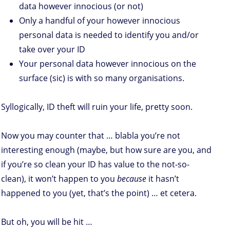
data however innocious (or not)
Only a handful of your however innocious
personal data is needed to identify you and/or
take over your ID
Your personal data however innocious on the
surface (sic) is with so many organisations.
Syllogically, ID theft will ruin your life, pretty soon.
Now you may counter that … blabla you’re not
interesting enough (maybe, but how sure are you, and
if you’re so clean your ID has value to the not-so-
clean), it won’t happen to you
because
it hasn’t
happened to you (yet, that’s the point) … et cetera.
But oh, you will be hit …