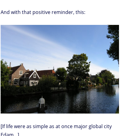
And with that positive reminder, this:
[If life were as simple as at once major global city
Edam…]