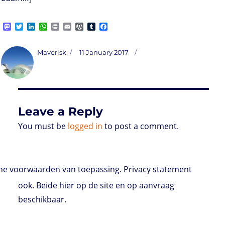
M
T
L
W
P
E
W
T
F
a
w
i
h
r
m
o
u
a
s
i
n
a
i
a
r
m
c
t
t
k
t
n
i
d
b
e
Author
Posted
Maverisk
11 January 2017
o
t
e
s
t
l
P
l
b
on
d
e
d
A
r
r
o
o
r
I
p
e
o
n
n
p
s
k
s
Leave a Reply
You must be
logged in
to post a comment.
e voorwaarden van toepassing. Privacy statement
ook. Beide hier op de site en op aanvraag
beschikbaar.