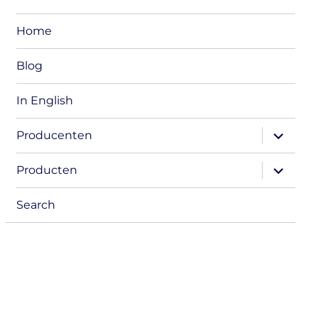
Home
Blog
In English
expand
Producenten
child
menu
expand
Producten
child
menu
Search