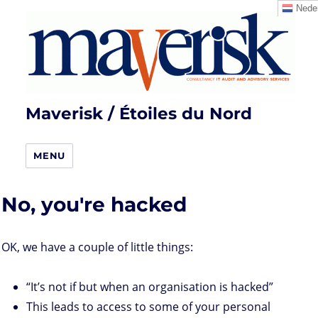
Neder
Maverisk / Étoiles du Nord
MENU
No, you're hacked
OK, we have a couple of little things:
“It’s not if but when an organisation is hacked”
This leads to access to some of your personal