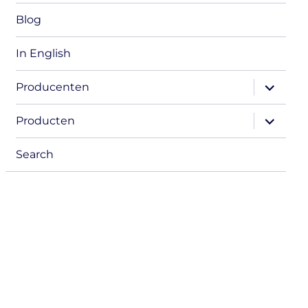
Blog
In English
expand
Producenten
child
menu
expand
Producten
child
menu
Search