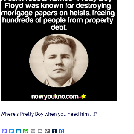
Where’s Pretty Boy when you need him …!?
M
T
L
W
P
E
W
T
F