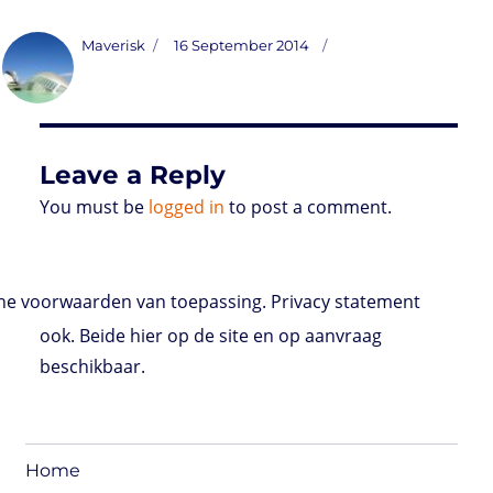
a
w
i
h
r
m
o
u
a
s
i
n
a
i
a
r
m
c
t
t
k
t
n
i
d
b
e
Author
Posted
Maverisk
16 September 2014
o
t
e
s
t
l
P
l
b
on
d
e
d
A
r
r
o
o
r
I
p
e
o
n
n
p
s
k
s
Leave a Reply
You must be
logged in
to post a comment.
e voorwaarden van toepassing. Privacy statement
ook. Beide hier op de site en op aanvraag
beschikbaar.
Home