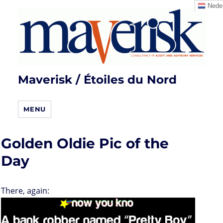
Neder
Maverisk / Étoiles du Nord
MENU
Golden Oldie Pic of the
Day
There, again: