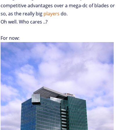
competitive advantages over a mega-dc of blades or
so, as the really big
players
do.
Oh well. Who cares ..?
For now: