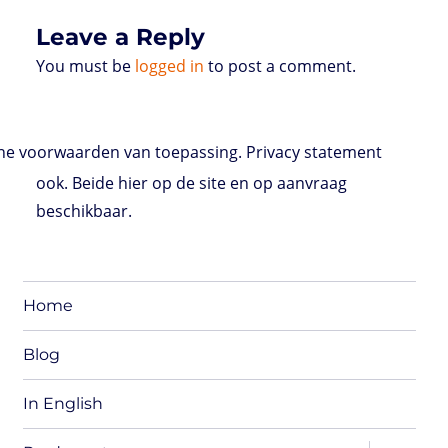
Leave a Reply
You must be
logged in
to post a comment.
e voorwaarden van toepassing. Privacy statement
ook. Beide hier op de site en op aanvraag
beschikbaar.
Home
Blog
In English
expand