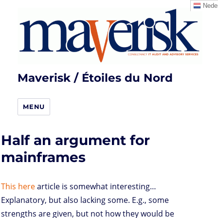
Neder
Maverisk / Étoiles du Nord
MENU
Half an argument for
mainframes
This here
article is somewhat interesting…
Explanatory, but also lacking some. E.g., some
strengths are given, but not how they would be