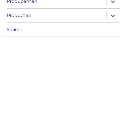
Producenten
child
menu
expand
Producten
child
menu
Search