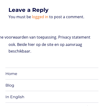
s
Leave a Reply
You must be
logged in
to post a comment.
e voorwaarden van toepassing. Privacy statement
ook. Beide hier op de site en op aanvraag
beschikbaar.
Home
Blog
In English