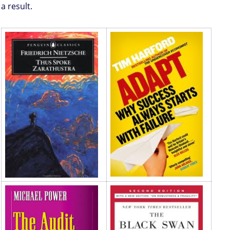
a result.