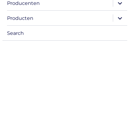
expand
Producenten
child
menu
expand
Producten
child
menu
Search