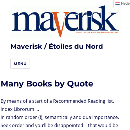
Neder
Maverisk / Étoiles du Nord
MENU
Many Books by Quote
By means of a start of a Recommended Reading list.
Index Librorum …
In random order (!); semantically and qua Importance.
Seek order and you’ll be disappointed – that would be