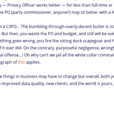
y — Privacy Officer works better — for less than full-time o
 the PO (party commissioner, anyone?) may sit better with 
. Not a C3PO… The bumbling-through-overly-decent butler is 
 But then, you waste the PO and budget, and still will be 
mething goes wrong, you fire the sitting duck scapegoat and 
 it ever did. On the contrary, purposeful negligence, wrongfu
l offense…! Oh why can’t we jail all the white collar crimina
ragraph of
this
applies.
e things in business may have to change but overall, both 
 improved data quality, new clients, and the world is yours, 