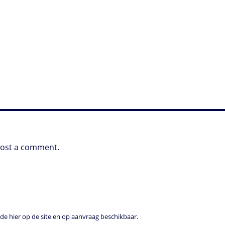
post a comment.
e hier op de site en op aanvraag beschikbaar.