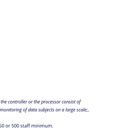
f the controller or the processor consist of
monitoring of data subjects on a large scale;
,
250 or 500 staff minimum.