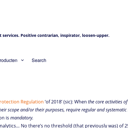
services. Positive contrarian, inspirator, loosen-upper.
roducten
Search
Protection Regulation
‘of 2018’ (sic): When
the core activities o
their scope and/or their purposes, require regular and systematic 
on is
mandatory.
alytics… No there’s no threshold (that previously was) of 