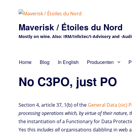
Maverisk / Étoiles du Nord
Mostly on wine. Also: IRM/InfoSec/I-Advisory and -Audit 
Home
Blog
In English
Producenten
P
No C3PO, just PO
Section 4, article 37, 1(b) of the
General Data (sic) 
processing operations which, by virtue of their nature, 
the instantiation of a Functionary for Data Protecti
Yes this
includes all
organisations dabbling in web an