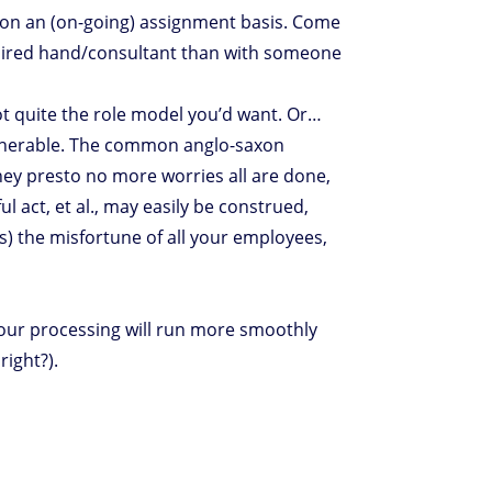
r on an (on-going) assignment basis. Come
a hired hand/consultant than with someone
not quite the role model you’d want. Or…
vulnerable. The common anglo-saxon
hey presto no more worries all are done,
l act, et al., may easily be construed,
ls) the misfortune of all your employees,
your processing will run more smoothly
right?).