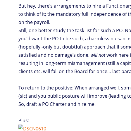
But hey, there’s arrangements to hire a Functionar
to think of it; the mandatory full independence of
on the payroll.
Still, one better study the task list for such a PO
you’d want the PO to be such, a harmless nuisance.
(hopefully -only but doubtful) approach that if so
satisfied and no damage’s done,
will not
work here if
resulting in long-term mismanagement (still a capita
clients etc. will fall on the Board for once… last pa
To return to the positive: When arranged well, som
(sic) and you public posture will improve (leading to
So, draft a PO Charter and hire me.
Plus: