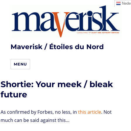
Neder
Maverisk / Étoiles du Nord
MENU
Shortie: Your meek / bleak
future
As confirmed by Forbes, no less, in
this article
. Not
much can be said against this…