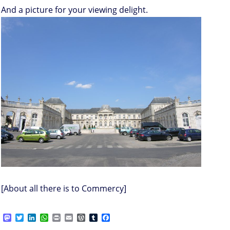
And a picture for your viewing delight.
[About all there is to Commercy]
M
T
L
W
P
E
W
T
F
a
w
i
h
r
m
o
u
a