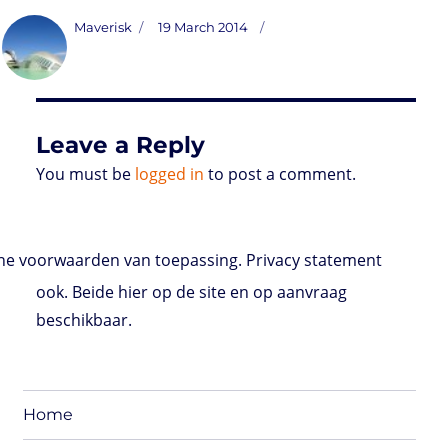
s
i
n
a
i
a
r
m
c
t
t
k
t
n
i
d
b
e
Author
Posted
Maverisk
19 March 2014
o
t
e
s
t
l
P
l
b
on
d
e
d
A
r
r
o
o
r
I
p
e
o
n
n
p
s
k
s
Leave a Reply
You must be
logged in
to post a comment.
e voorwaarden van toepassing. Privacy statement
ook. Beide hier op de site en op aanvraag
beschikbaar.
Home