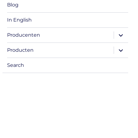
Blog
In English
expand
Producenten
child
menu
expand
Producten
child
menu
Search