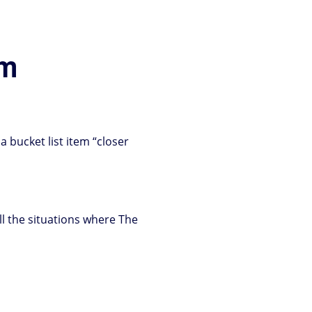
im
 a bucket list item “closer
all the situations where The