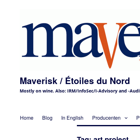
Maverisk / Étoiles du Nord
Mostly on wine. Also: IRM/InfoSec/I-Advisory and -Audit 
Home
Blog
In English
Producenten
P
Tag:
art project