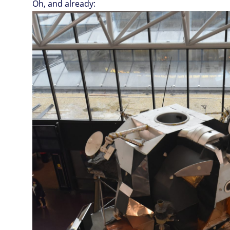
Oh, and already: