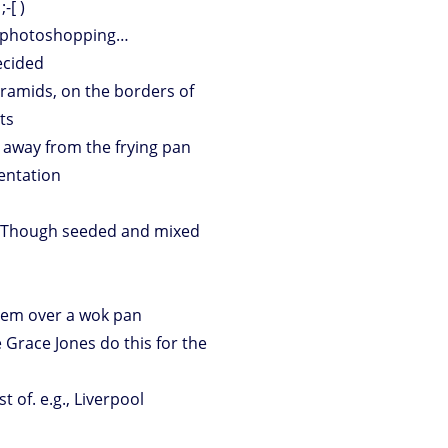
-[ )
e photoshopping…
ecided
yramids, on the borders of
ts
g away from the frying pan
mentation
t? Though seeded and mixed
hem over a wok pan
 Grace Jones do this for the
 of. e.g., Liverpool