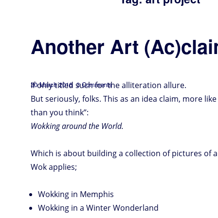
Another Art (Ac)cla
Posted
on
If only titled such for the alliteration allure.
30 March 2016
3 Comments
Another
Art
on
(Ac)claim
But seriously, folks. This as an idea claim, more like
than you think”:
Wokking around the World.
Which is about building a collection of pictures of 
Wok applies;
Wokking in Memphis
Wokking in a Winter Wonderland