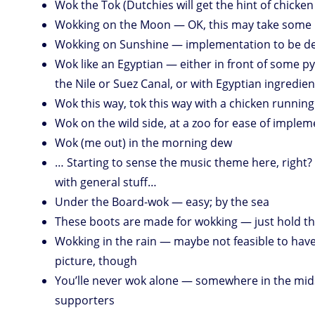
Wok the Tok (Dutchies will get the hint of chicken ;
Wokking on the Moon — OK, this may take som
Wokking on Sunshine — implementation to be d
Wok like an Egyptian — either in front of some p
the Nile or Suez Canal, or with Egyptian ingredien
Wok this way, tok this way with a chicken runnin
Wok on the wild side, at a zoo for ease of imple
Wok (me out) in the morning dew
… Starting to sense the music theme here, righ
with general stuff…
Under the Board-wok — easy; by the sea
These boots are made for wokking — just hold t
Wokking in the rain — maybe not feasible to have
picture, though
You’lle never wok alone — somewhere in the midst
supporters