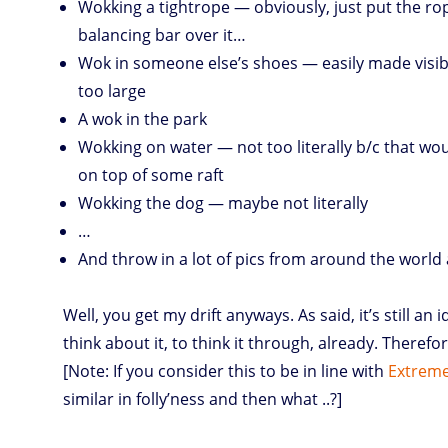
Wokking a tightrope — obviously, just put the rop
balancing bar over it…
Wok in someone else’s shoes — easily made visibl
too large
A wok in the park
Wokking on water — not too literally b/c that wou
on top of some raft
Wokking the dog — maybe not literally
…
And throw in a lot of pics from around the world as
Well, you get my drift anyways. As said, it’s still an
think about it, to think it through, already. Therefor
[Note: If you consider this to be in line with
Extreme
similar in folly’ness and then what ..?]