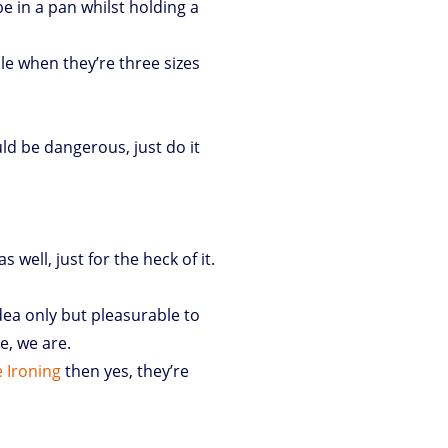
e in a pan whilst holding a
e when they’re three sizes
ld be dangerous, just do it
 well, just for the heck of it.
 idea only but pleasurable to
e, we are.
 Ironing
then yes, they’re