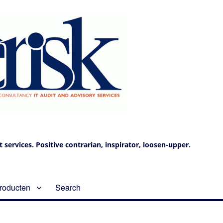
services. Positive contrarian, inspirator, loosen-upper.
roducten
Search