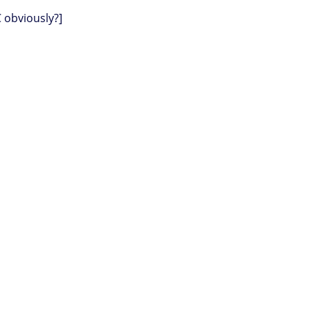
C obviously?]