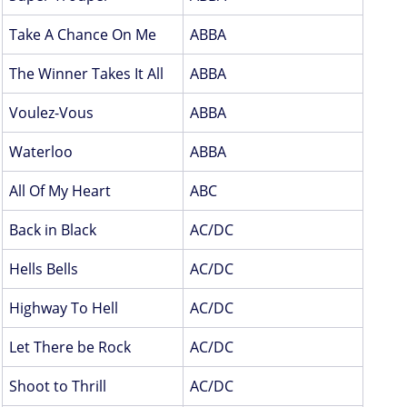
Take A Chance On Me
ABBA
The Winner Takes It All
ABBA
Voulez-Vous
ABBA
Waterloo
ABBA
All Of My Heart
ABC
Back in Black
AC/DC
Hells Bells
AC/DC
Highway To Hell
AC/DC
Let There be Rock
AC/DC
Shoot to Thrill
AC/DC