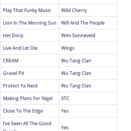
Play That Funky Music
Wild Cherry
Lion In The Morning Sun
Will And The People
Het Dorp
Wim Sonneveld
Live And Let Die
Wings
CREAM
Wu Tang Clan
Gravel Pit
Wu Tang Clan
Protect Ya Neck
Wu Tang Clan
Making Plans For Nigel
XTC
Close To The Edge
Yes
I’ve Seen All The Good
Yes