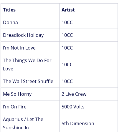
Titles
Artist
Donna
10CC
Dreadlock Holiday
10CC
I’m Not In Love
10CC
The Things We Do For
10CC
Love
The Wall Street Shuffle
10CC
Me So Horny
2 Live Crew
I’m On Fire
5000 Volts
Aquarius / Let The
5th Dimension
Sunshine In