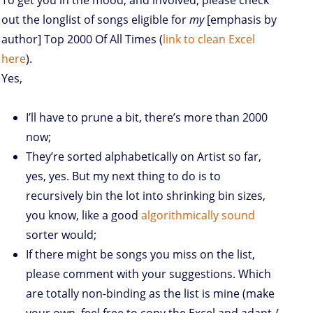
To get you in the mood, and involved, please check
out the longlist of songs eligible for
my
[emphasis by
author] Top 2000 Of All Times (
link to clean Excel
here
).
Yes,
I’ll have to prune a bit, there’s more than 2000
now;
They’re sorted alphabetically on Artist so far,
yes, yes. But my next thing to do is to
recursively bin the lot into shrinking bin sizes,
you know, like a good
algorithmically sound
sorter would;
If there might be songs you miss on the list,
please comment with your suggestions. Which
are totally non-binding as the list is mine (make