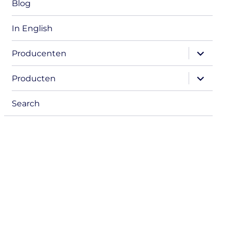
Blog
In English
expand
Producenten
child
menu
expand
Producten
child
menu
Search