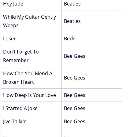
Hey Jude
Beatles
While My Guitar Gently
Beatles
Weeps
Loser
Beck
Don’t Forget To
Bee Gees
Remember
How Can You Mend A
Bee Gees
Broken Heart
How Deep Is Your Love
Bee Gees
I Started A Joke
Bee Gees
Jive Talkin’
Bee Gees
…
…