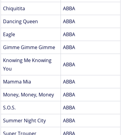
Chiquitita
ABBA
Dancing Queen
ABBA
Eagle
ABBA
Gimme Gimme Gimme
ABBA
Knowing Me Knowing
ABBA
You
Mamma Mia
ABBA
Money, Money, Money
ABBA
S.O.S.
ABBA
Summer Night City
ABBA
Super Trouper
ABBA