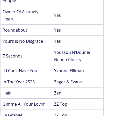
People
Owner Of A Lonely
Yes
Heart
Roundabout
Yes
Yours Is No Disgrace
Yes
Youssou N’Dour &
7 Seconds
Neneh Cherry
If I Can’t Have You
Yvonne Elliman
In The Year 2525
Zager & Evans
Hair
Zen
Gimme All Your Lovin’
ZZ Top
La Grange
ZZ Top