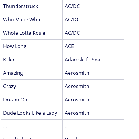
Thunderstruck
AC/DC
Who Made Who
AC/DC
Whole Lotta Rosie
AC/DC
How Long
ACE
Killer
Adamski ft. Seal
Amazing
Aerosmith
Crazy
Aerosmith
Dream On
Aerosmith
Dude Looks Like a Lady
Aerosmith
…
…