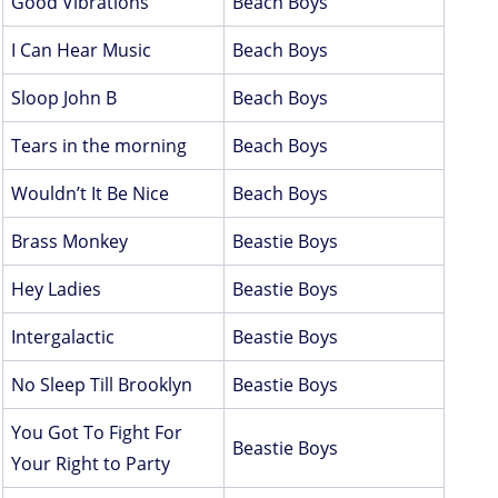
Good Vibrations
Beach Boys
I Can Hear Music
Beach Boys
Sloop John B
Beach Boys
Tears in the morning
Beach Boys
Wouldn’t It Be Nice
Beach Boys
Brass Monkey
Beastie Boys
Hey Ladies
Beastie Boys
Intergalactic
Beastie Boys
No Sleep Till Brooklyn
Beastie Boys
You Got To Fight For
Beastie Boys
Your Right to Party