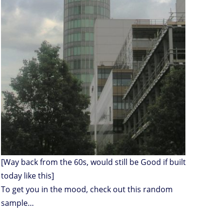
[Way back from the 60s, would still be Good if built
today like this]
To get you in the mood, check out this random
sample…