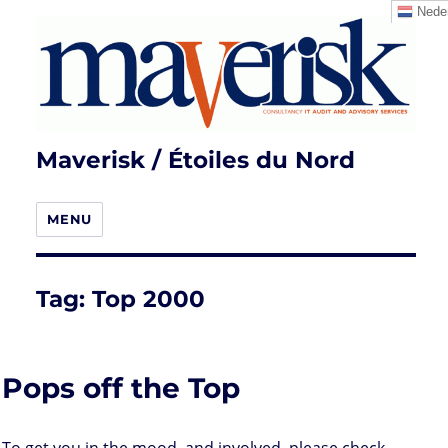
Neder
Maverisk / Étoiles du Nord
MENU
Tag:
Top 2000
Pops off the Top