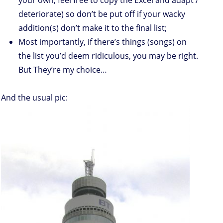
your own, feel free to copy the Excel and adapt /
deteriorate) so don’t be put off if your wacky
addition(s) don’t make it to the final list;
Most importantly, if there’s things (songs) on
the list you’d deem ridiculous, you may be right.
But They’re my choice…
And the usual pic: