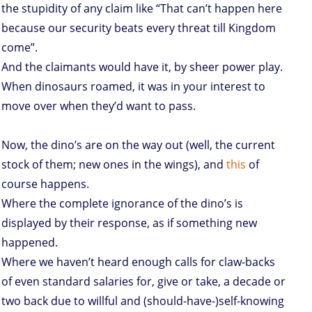
the stupidity of any claim like “That can’t happen here
because our security beats every threat till Kingdom
come”.
And the claimants would have it, by sheer power play.
When dinosaurs roamed, it was in your interest to
move over when they’d want to pass.
Now, the dino’s are on the way out (well, the current
stock of them; new ones in the wings), and
this
of
course happens.
Where the complete ignorance of the dino’s is
displayed by their response, as if something new
happened.
Where we haven’t heard enough calls for claw-backs
of even standard salaries for, give or take, a decade or
two back due to willful and (should-have-)self-knowing