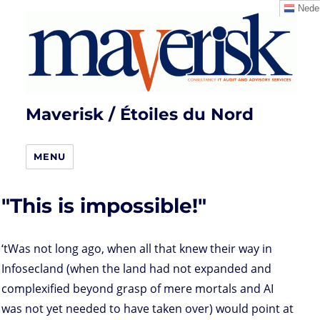
Neder
Maverisk / Étoiles du Nord
MENU
"This is impossible!"
‘tWas not long ago, when all that knew their way in
Infosecland (when the land had not expanded and
complexified beyond grasp of mere mortals and AI
was not yet needed to have taken over) would point at