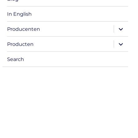
In English
expand
Producenten
child
menu
expand
Producten
child
menu
Search