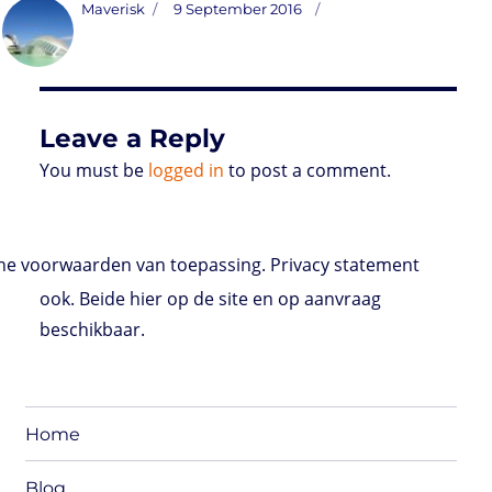
t
t
k
t
n
i
d
b
e
Author
Posted
Maverisk
9 September 2016
o
t
e
s
t
l
P
l
b
on
d
e
d
A
r
r
o
o
r
I
p
e
o
n
n
p
s
k
s
Leave a Reply
You must be
logged in
to post a comment.
e voorwaarden van toepassing. Privacy statement
ook. Beide hier op de site en op aanvraag
beschikbaar.
Home
Blog