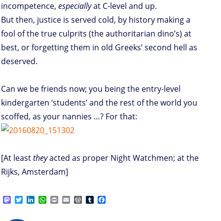
incompetence,
especially
at C-level and up.
But then, justice is served cold, by history making a
fool of the true culprits (the authoritarian dino’s) at
best, or forgetting them in old Greeks’ second hell as
deserved.
Can we be friends now; you being the entry-level
kindergarten ‘students’ and the rest of the world you
scoffed, as your nannies …? For that:
[At least
they
acted as proper Night Watchmen; at the
Rijks, Amsterdam]
M
T
L
W
P
E
W
T
F
a
w
i
h
r
m
o
u
a
s
i
n
a
i
a
r
m
c