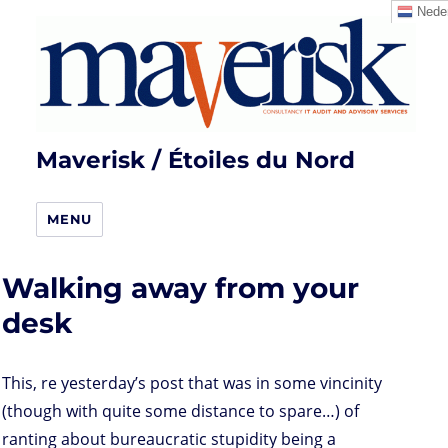
Neder
Maverisk / Étoiles du Nord
MENU
Walking away from your
desk
This, re yesterday’s post that was in some vincinity
(though with quite some distance to spare…) of
ranting about bureaucratic stupidity being a