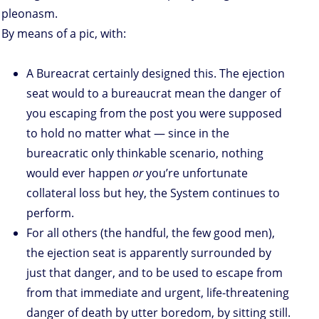
pleonasm.
By means of a pic, with:
A Bureacrat certainly designed this. The ejection
seat would to a bureaucrat mean the danger of
you escaping from the post you were supposed
to hold no matter what — since in the
bureacratic only thinkable scenario, nothing
would ever happen
or
you’re unfortunate
collateral loss but hey, the System continues to
perform.
For all others (the handful, the few good men),
the ejection seat is apparently surrounded by
just that danger, and to be used to escape from
from that immediate and urgent, life-threatening
danger of death by utter boredom, by sitting still.