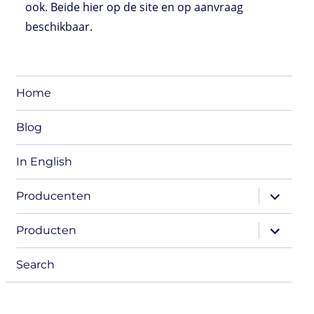
ook. Beide hier op de site en op aanvraag
beschikbaar.
Home
Blog
In English
expand
Producenten
child
menu
expand
Producten
child
menu
Search