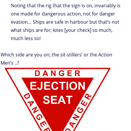
Noting that the rig that the sign is on, invariably is
one made for dangerous action, not for danger
evasion… Ships are safe in harbour but that’s not
what ships are for; kites [your check] so much,
much less so!
Which side are you on; the sit-stillers’ or the Action
Men’s ..?