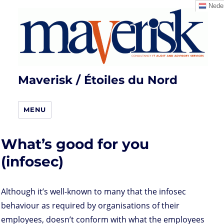
Neder
Maverisk / Étoiles du Nord
MENU
What’s good for you
(infosec)
Although it’s well-known to many that the infosec
behaviour as required by organisations of their
employees, doesn’t conform with what the employees