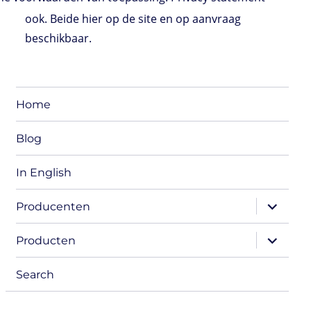
ook. Beide hier op de site en op aanvraag
beschikbaar.
Home
Blog
In English
expand
Producenten
child
menu
expand
Producten
child
menu
Search