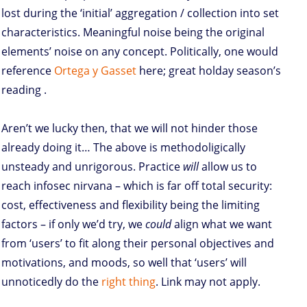
lost during the ‘initial’ aggregation / collection into set
characteristics. Meaningful noise being the original
elements’ noise on any concept. Politically, one would
reference
Ortega y Gasset
here; great holday season’s
reading
.
Aren’t we lucky then, that we will not hinder those
already doing it… The above is methodoligically
unsteady and unrigorous. Practice
will
allow us to
reach infosec nirvana – which is far off total security:
cost, effectiveness and flexibility being the limiting
factors – if only we’d try, we
could
align what we want
from ‘users’ to fit along their personal objectives and
motivations, and moods, so well that ‘users’ will
unnoticedly do the
right thing
. Link may not apply.