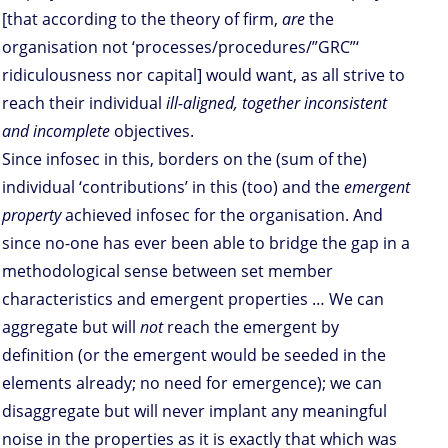
[that according to the theory of firm,
are
the
organisation not ‘processes/procedures/”GRC”‘
ridiculousness nor capital] would want, as all strive to
reach their individual
ill-aligned, together inconsistent
and incomplete
objectives.
Since infosec in this, borders on the (sum of the)
individual ‘contributions’ in this (too) and the
emergent
property
achieved infosec for the organisation. And
since no-one has ever been able to bridge the gap in a
methodological sense between set member
characteristics and emergent properties … We can
aggregate but will
not
reach the emergent by
definition (or the emergent would be seeded in the
elements already; no need for emergence); we can
disaggregate but will never implant any meaningful
noise in the properties as it is exactly that which was