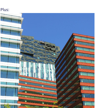
Plus: