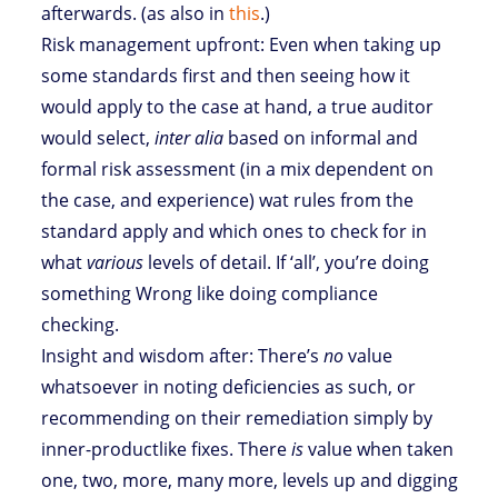
afterwards. (as also in
this
.)
Risk management upfront: Even when taking up
some standards first and then seeing how it
would apply to the case at hand, a true auditor
would select,
inter alia
based on informal and
formal risk assessment (in a mix dependent on
the case, and experience) wat rules from the
standard apply and which ones to check for in
what
various
levels of detail. If ‘all’, you’re doing
something Wrong like doing compliance
checking.
Insight and wisdom after: There’s
no
value
whatsoever in noting deficiencies as such, or
recommending on their remediation simply by
inner-productlike fixes. There
is
value when taken
one, two, more, many more, levels up and digging