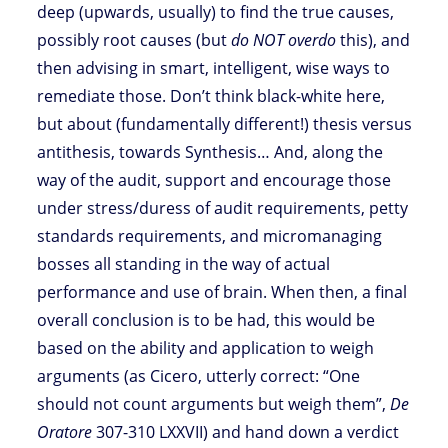
deep (upwards, usually) to find the true causes,
possibly root causes (but
do NOT overdo
this), and
then advising in smart, intelligent, wise ways to
remediate those. Don’t think black-white here,
but about (fundamentally different!) thesis versus
antithesis, towards Synthesis… And, along the
way of the audit, support and encourage those
under stress/duress of audit requirements, petty
standards requirements, and micromanaging
bosses all standing in the way of actual
performance and use of brain. When then, a final
overall conclusion is to be had, this would be
based on the ability and application to weigh
arguments (as Cicero, utterly correct: “One
should not count arguments but weigh them”,
De
Oratore
307-310 LXXVII) and hand down a verdict