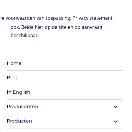
e voorwaarden van toepassing. Privacy statement
ook. Beide hier op de site en op aanvraag
beschikbaar.
Home
Blog
In English
expand
Producenten
child
menu
expand
Producten
child
menu