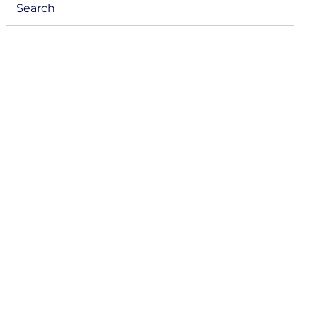
Search