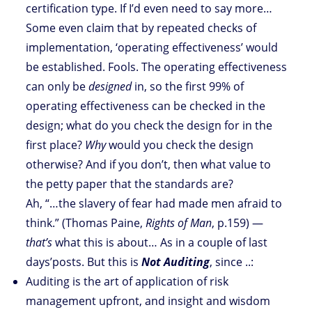
certification type. If I’d even need to say more…
Some even claim that by repeated checks of
implementation, ‘operating effectiveness’ would
be established. Fools. The operating effectiveness
can only be
designed
in, so the first 99% of
operating effectiveness can be checked in the
design; what do you check the design for in the
first place?
Why
would you check the design
otherwise? And if you don’t, then what value to
the petty paper that the standards are?
Ah, “…the slavery of fear had made men afraid to
think.” (Thomas Paine,
Rights of Man
, p.159) —
that’s
what this is about… As in a couple of last
days’posts. But this is
Not Auditing
, since ..:
Auditing is the art of application of risk
management upfront, and insight and wisdom