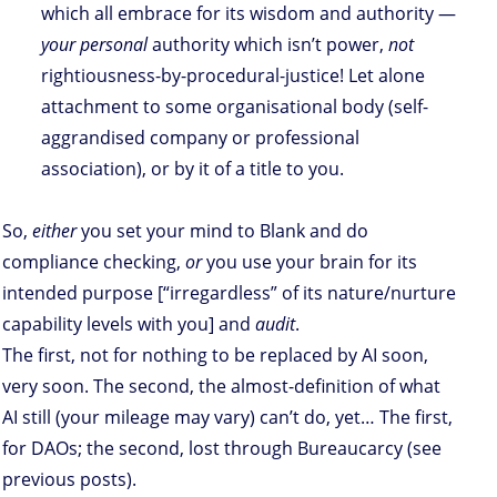
which all embrace for its wisdom and authority —
your personal
authority which isn’t power,
not
rightiousness-by-procedural-justice! Let alone
attachment to some organisational body (self-
aggrandised company or professional
association), or by it of a title to you.
So,
either
you set your mind to Blank and do
compliance checking,
or
you use your brain for its
intended purpose [“irregardless” of its nature/nurture
capability levels with you] and
audit
.
The first, not for nothing to be replaced by AI soon,
very soon. The second, the almost-definition of what
AI still (your mileage may vary) can’t do, yet… The first,
for DAOs; the second, lost through Bureaucarcy (see
previous posts).