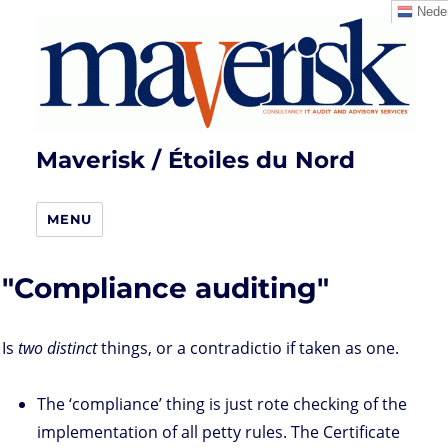
Neder
Maverisk / Étoiles du Nord
MENU
"Compliance auditing"
Is
two distinct
things, or a contradictio if taken as one.
The ‘compliance’ thing is just rote checking of the
implementation of all petty rules. The Certificate