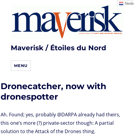
Neder
Maverisk / Étoiles du Nord
MENU
Dronecatcher, now with
dronespotter
Ah. Found; yes, probably @DARPA already had theirs,
this one’s more (?) private-sector though: A partial
solution to the Attack of the Drones thing.