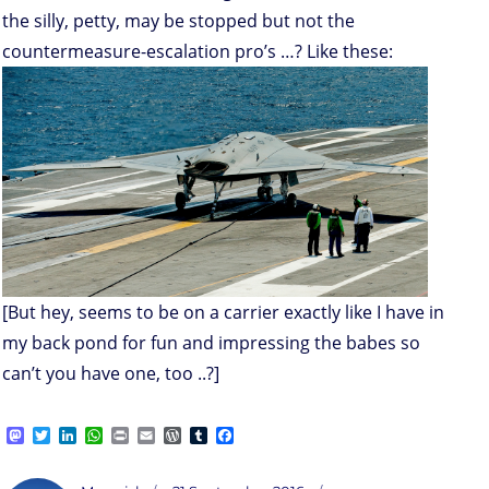
the silly, petty, may be stopped but not the
countermeasure-escalation pro’s …? Like these:
[But hey, seems to be on a carrier exactly like I have in
my back pond for fun and impressing the babes so
can’t you have one, too ..?]
M
T
L
W
P
E
W
T
F
a
w
i
h
r
m
o
u
a
s
i
n
a
i
a
r
m
c
t
t
k
t
n
i
d
b
e