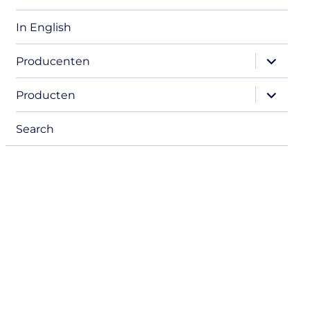
In English
expand
Producenten
child
menu
expand
Producten
child
menu
Search