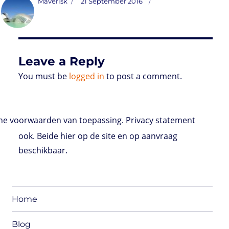
Author
Posted
Maverisk
21 September 2016
o
t
e
s
t
l
P
l
b
on
d
e
d
A
r
r
o
o
r
I
p
e
o
n
n
p
s
k
s
Leave a Reply
You must be
logged in
to post a comment.
e voorwaarden van toepassing. Privacy statement
ook. Beide hier op de site en op aanvraag
beschikbaar.
Home
Blog