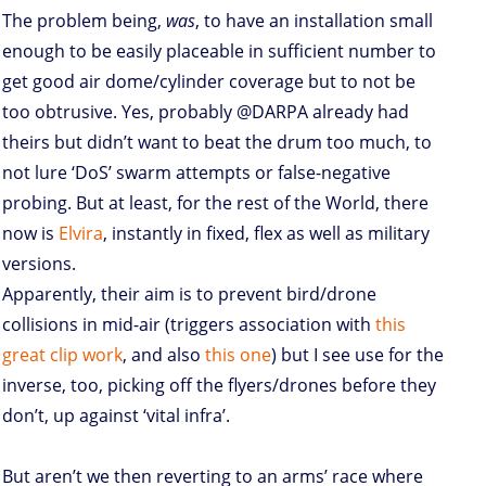
The problem being,
was
, to have an installation small
enough to be easily placeable in sufficient number to
get good air dome/cylinder coverage but to not be
too obtrusive. Yes, probably @DARPA already had
theirs but didn’t want to beat the drum too much, to
not lure ‘DoS’ swarm attempts or false-negative
probing. But at least, for the rest of the World, there
now is
Elvira
, instantly in fixed, flex as well as military
versions.
Apparently, their aim is to prevent bird/drone
collisions in mid-air (triggers association with
this
great clip work
, and also
this one
) but I see use for the
inverse, too, picking off the flyers/drones before they
don’t, up against ‘vital infra’.
But aren’t we then reverting to an arms’ race where