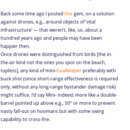
Back some time ago I posted
this
gem, on a solution
against drones, e.g., around objects of ‘vital
infrastructure’ — that weren’t, like, so, about a
hundred years ago and people may have been
happier then.
Once drones were distinguished from birds [the in-
the-air kind not the ones you spot on the beach,
topless], any kind of mini-
Goalkeeper
preferably with
buck shot (since short-range effectiveness is required
only, without any long-range bystander damage risk)
might suffice. I’d say Mini- indeed; more like a double-
barrel pointed up above e.g., 50° or more to prevent
nasty fall-out on hoomans but with some swing
capability to cross-fire.