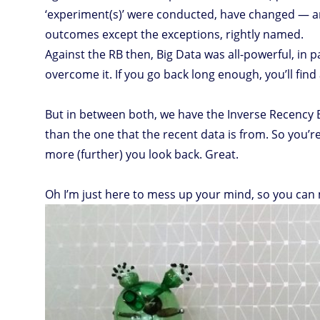
‘experiment(s)’ were conducted, have changed — a
outcomes except the exceptions, rightly named.
Against the RB then, Big Data was all-powerful, in 
overcome it. If you go back long enough, you’ll find 
But in between both, we have the Inverse Recency B
than the one that the recent data is from. So you’re 
more (further) you look back. Great.
Oh I’m just here to mess up your mind, so you can m