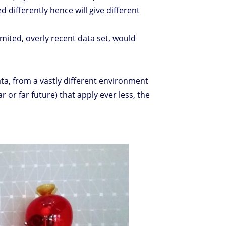
d differently hence will give different
imited, overly recent data set, would
ta, from a vastly different environment
r or far future) that apply ever less, the