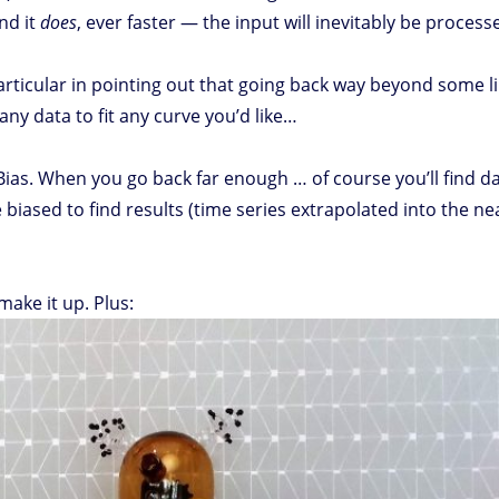
nd it
does
, ever faster — the input will inevitably be processe
particular in pointing out that going back way beyond some l
any data to fit any curve you’d like…
ias. When you go back far enough … of course you’ll find da
biased to find results (time series extrapolated into the nea
ake it up. Plus: