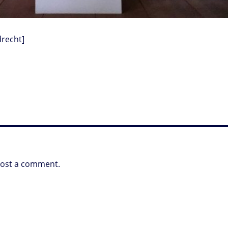
recht]
post a comment.