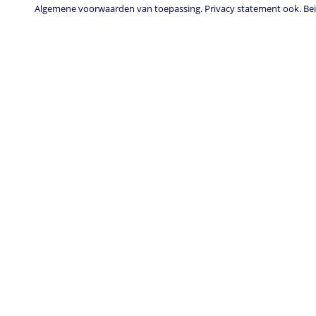
Algemene voorwaarden van toepassing. Privacy statement ook. Beid