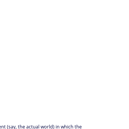
t (say, the actual world) in which the