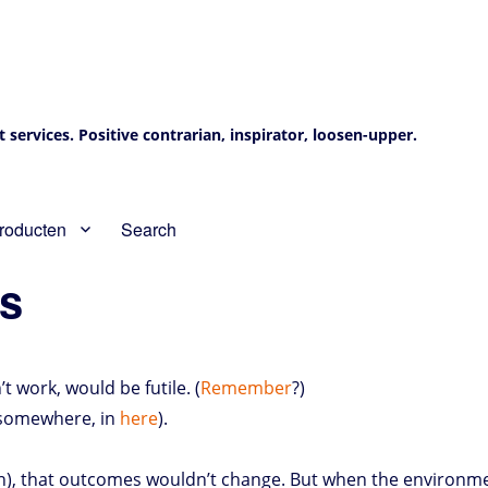
services. Positive contrarian, inspirator, loosen-upper.
roducten
Search
as
 work, would be futile. (
Remember
?)
, somewhere, in
here
).
on), that outcomes wouldn’t change. But when the environmen