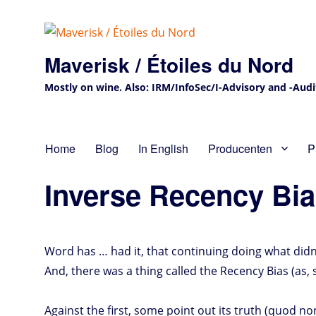
Maverisk / Étoiles du Nord
Mostly on wine. Also: IRM/InfoSec/I-Advisory and -Audit 
Home
Blog
In English
Producenten
P
Inverse Recency Bi
Word has … had it, that continuing doing what didn’t
And, there was a thing called the Recency Bias (as
Against the first, some point out its truth (quod n