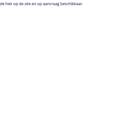
e hier op de site en op aanvraag beschikbaar.