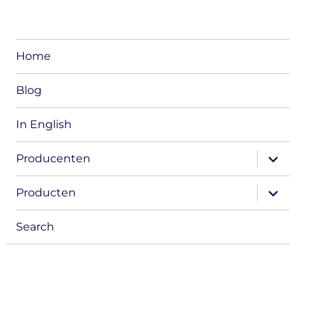
Home
Blog
In English
expand
Producenten
child
menu
expand
Producten
child
menu
Search