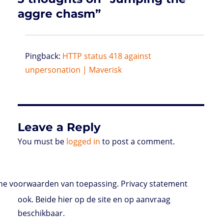
aggre chasm”
Pingback:
HTTP status 418 against
unpersonation | Maverisk
Leave a Reply
You must be
logged in
to post a comment.
e voorwaarden van toepassing. Privacy statement
ook. Beide hier op de site en op aanvraag
beschikbaar.