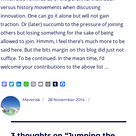
versus history movements when discussing
innovation. One can go it alone but will not gain
traction. Or (later) succumb to the pressure of joining
others but losing something for the sake of being
allowed to join. Hmmm, I feel there’s much more to be
said here. But the bits margin on this blog did just not
suffice. To be continued. In the mean time, I’d
welcome your contributions to the above list …
M
T
L
W
P
E
W
T
F
a
w
i
h
r
m
o
u
a
s
i
n
a
i
a
r
m
c
t
t
k
t
n
i
d
b
e
Author
Posted
Maverisk
28 November 2014
o
t
e
s
t
l
P
l
b
on
d
e
d
A
r
r
o
o
r
I
p
e
o
n
n
p
s
k
s
3 thoughts on “Jumping the