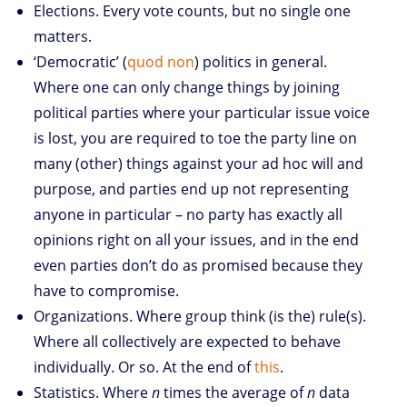
Elections. Every vote counts, but no single one
matters.
‘Democratic’ (
quod non
) politics in general.
Where one can only change things by joining
political parties where your particular issue voice
is lost, you are required to toe the party line on
many (other) things against your ad hoc will and
purpose, and parties end up not representing
anyone in particular – no party has exactly all
opinions right on all your issues, and in the end
even parties don’t do as promised because they
have to compromise.
Organizations. Where group think (is the) rule(s).
Where all collectively are expected to behave
individually. Or so. At the end of
this
.
Statistics. Where
n
times the average of
n
data