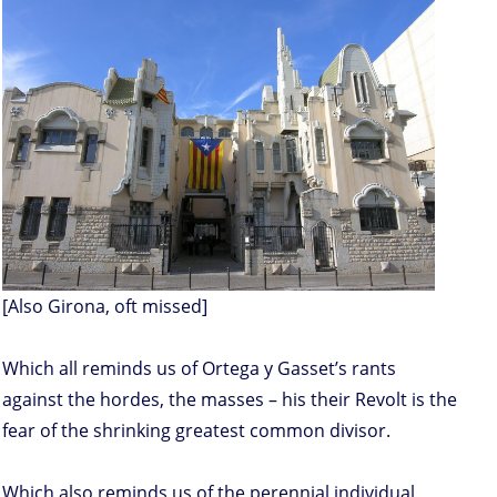
[Also Girona, oft missed]
Which all reminds us of Ortega y Gasset’s rants
against the hordes, the masses – his their Revolt is the
fear of the shrinking greatest common divisor.
Which also reminds us of the perennial individual