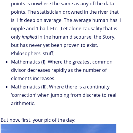
points is nowhere the same as any of the data
points. The statistician drowned in the river that
is 1 ft deep on average. The average human has 1
nipple and 1 ball. Etc. [Let alone causality that is
only
implied
in the human discourse, the Story,
but has never yet been proven to exist.
Philosophers’ stuff]
Mathematics (I). Where the greatest common
divisor decreases rapidly as the number of
elements increases.
Mathematics (II). Where there is a continuity
‘correction’ when jumping from discrete to real
arithmetic.
But now, first, your pic of the day: