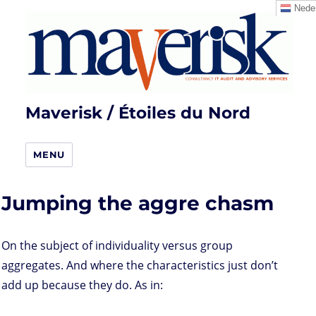
Neder
Maverisk / Étoiles du Nord
MENU
Jumping the aggre chasm
On the subject of individuality versus group
aggregates. And where the characteristics just don’t
add up because they do. As in: