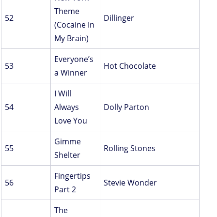
Theme
52
Dillinger
(Cocaine In
My Brain)
Everyone’s
53
Hot Chocolate
a Winner
I Will
54
Always
Dolly Parton
Love You
Gimme
55
Rolling Stones
Shelter
Fingertips
56
Stevie Wonder
Part 2
The