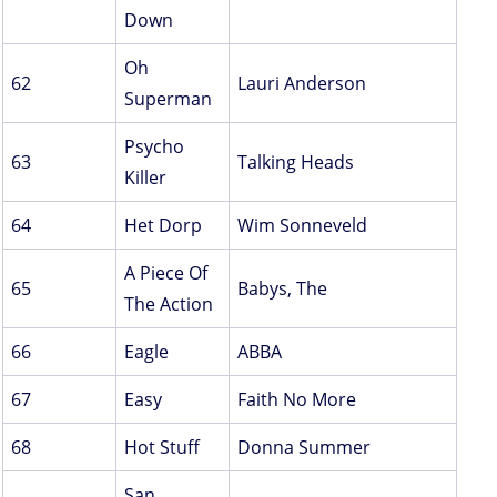
Down
Oh
62
Lauri Anderson
Superman
Psycho
63
Talking Heads
Killer
64
Het Dorp
Wim Sonneveld
A Piece Of
65
Babys, The
The Action
66
Eagle
ABBA
67
Easy
Faith No More
68
Hot Stuff
Donna Summer
San