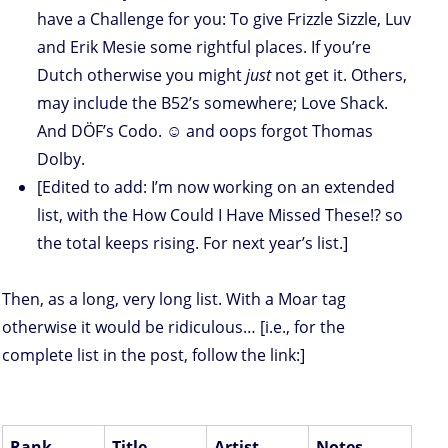
have a Challenge for you: To give Frizzle Sizzle, Luv
and Erik Mesie some rightful places. If you’re
Dutch otherwise you might
just
not get it. Others,
may include the B52’s somewhere; Love Shack.
And DÖF’s Codo. ☺ and oops forgot Thomas
Dolby.
[Edited to add: I’m now working on an extended
list, with the How Could I Have Missed These!? so
the total keeps rising. For next year’s list.]
Then, as a long, very long list. With a Moar tag
otherwise it would be ridiculous… [i.e., for the
complete list in the post, follow the link:]
Rank
Title
Artist
Notes