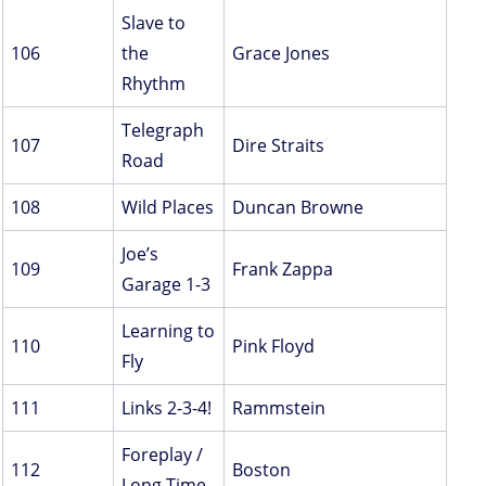
Slave to
106
the
Grace Jones
Rhythm
Telegraph
107
Dire Straits
Road
108
Wild Places
Duncan Browne
Joe’s
109
Frank Zappa
Garage 1-3
Learning to
110
Pink Floyd
Fly
111
Links 2-3-4!
Rammstein
Foreplay /
112
Boston
Long Time