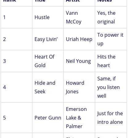
Vann
Yes, the
1
Hustle
McCoy
original
To power it
2
Easy Livin’
Uriah Heep
up
Heart Of
Hits the
3
Neil Young
Gold
heart
Same, if
Hide and
Howard
4
you listen
Seek
Jones
well
Emerson
Just for the
5
Peter Gunn
Lake &
intro alone
Palmer