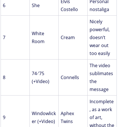
Elvis
Personal
6
She
Costello
nostaliga
Nicely
powerful,
White
7
Cream
doesn’t
Room
wear out
too easily
The video
74-’75
sublimates
8
Connells
(+Video)
the
message
Incomplete
, as a work
Windowlick
Aphex
9
of art,
er (+Video)
Twins
without the