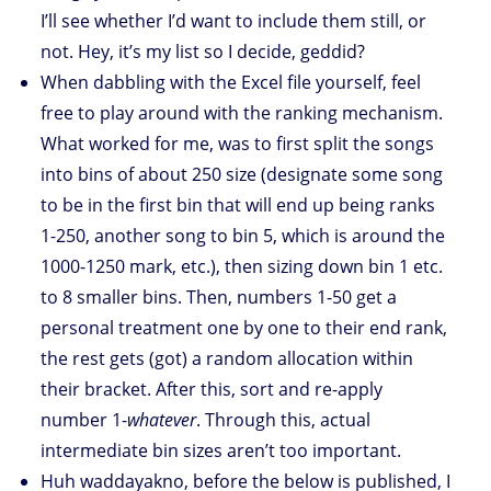
I’ll see whether I’d want to include them still, or
not. Hey, it’s my list so I decide, geddid?
When dabbling with the Excel file yourself, feel
free to play around with the ranking mechanism.
What worked for me, was to first split the songs
into bins of about 250 size (designate some song
to be in the first bin that will end up being ranks
1-250, another song to bin 5, which is around the
1000-1250 mark, etc.), then sizing down bin 1 etc.
to 8 smaller bins. Then, numbers 1-50 get a
personal treatment one by one to their end rank,
the rest gets (got) a random allocation within
their bracket. After this, sort and re-apply
number 1-
whatever
. Through this, actual
intermediate bin sizes aren’t too important.
Huh waddayakno, before the below is published, I