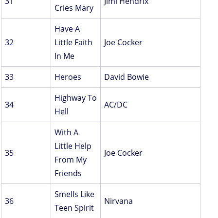
31
Jimi Hendrix
Cries Mary
Have A
32
Little Faith
Joe Cocker
In Me
33
Heroes
David Bowie
Highway To
34
AC/DC
Hell
With A
Little Help
35
Joe Cocker
From My
Friends
Smells Like
36
Nirvana
Teen Spirit