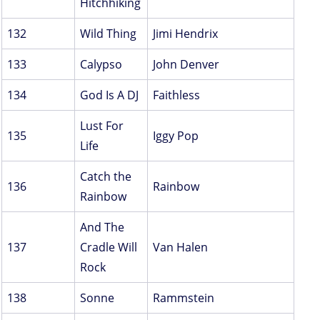
Hitchhiking
132
Wild Thing
Jimi Hendrix
133
Calypso
John Denver
134
God Is A DJ
Faithless
Lust For
135
Iggy Pop
Life
Catch the
136
Rainbow
Rainbow
And The
137
Cradle Will
Van Halen
Rock
138
Sonne
Rammstein