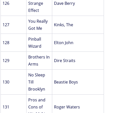
126
Strange
Dave Berry
Effect
You Really
127
Kinks, The
Got Me
Pinball
128
Elton John
Wizard
Brothers In
129
Dire Straits
Arms
No Sleep
130
Till
Beastie Boys
Brooklyn
Pros and
131
Cons of
Roger Waters