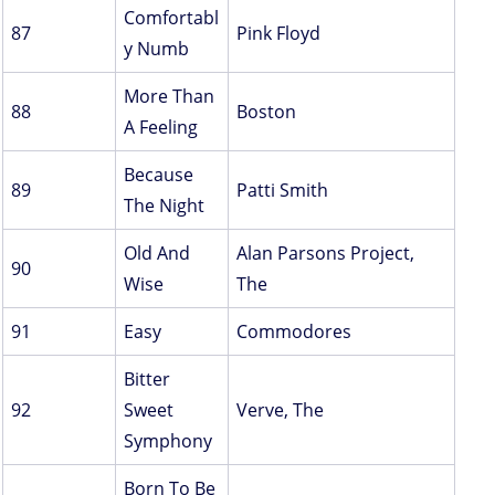
Comfortabl
87
Pink Floyd
y Numb
More Than
88
Boston
A Feeling
Because
89
Patti Smith
The Night
Old And
Alan Parsons Project,
90
Wise
The
91
Easy
Commodores
Bitter
92
Sweet
Verve, The
Symphony
Born To Be