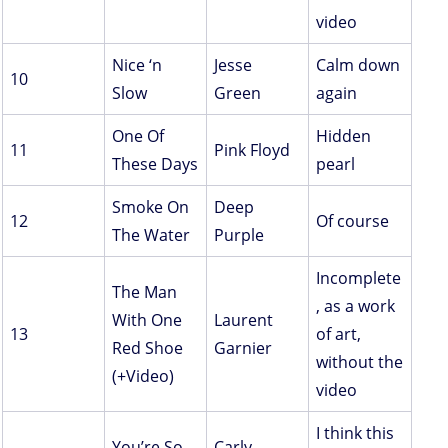
video
Nice ‘n
Jesse
Calm down
10
Slow
Green
again
One Of
Hidden
11
Pink Floyd
These Days
pearl
Smoke On
Deep
12
Of course
The Water
Purple
Incomplete
The Man
, as a work
With One
Laurent
13
of art,
Red Shoe
Garnier
without the
(+Video)
video
I think this
You’re So
Carly