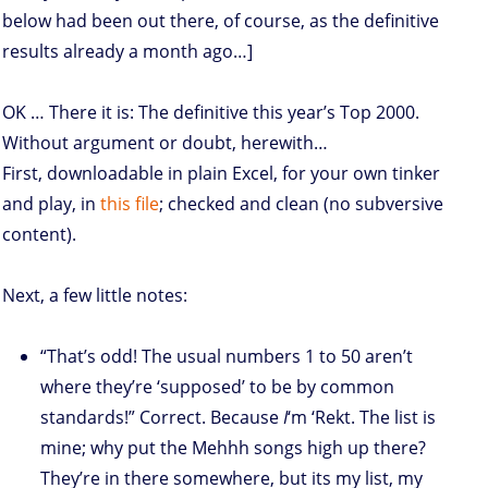
below had been out there, of course, as the definitive
results already a month ago…]
OK … There it is: The definitive this year’s Top 2000.
Without argument or doubt, herewith…
First, downloadable in plain Excel, for your own tinker
and play, in
this file
; checked and clean (no subversive
content).
Next, a few little notes:
“That’s odd! The usual numbers 1 to 50 aren’t
where they’re ‘supposed’ to be by common
standards!” Correct. Because
I
‘m ‘Rekt. The list is
mine; why put the Mehhh songs high up there?
They’re in there somewhere, but its my list, my