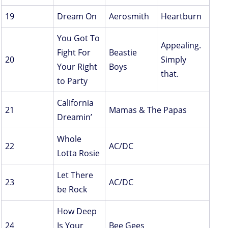
19
Dream On
Aerosmith
Heartburn
You Got To
Appealing.
Fight For
Beastie
20
Simply
Your Right
Boys
that.
to Party
California
21
Mamas & The Papas
Dreamin’
Whole
22
AC/DC
Lotta Rosie
Let There
23
AC/DC
be Rock
How Deep
24
Is Your
Bee Gees