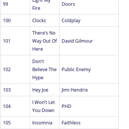
Light My
99
Doors
Fire
100
Clocks
Coldplay
There’s No
101
Way Out Of
David Gilmour
Here
Don’t
102
Believe The
Public Enemy
Hype
103
Hey Joe
Jimi Hendrix
I Won’t Let
104
PHD
You Down
105
Insomnia
Faithless