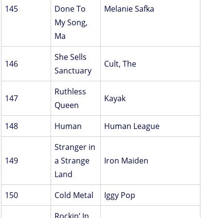
145
Done To
Melanie Safka
My Song,
Ma
She Sells
146
Cult, The
Sanctuary
Ruthless
147
Kayak
Queen
148
Human
Human League
Stranger in
149
a Strange
Iron Maiden
Land
150
Cold Metal
Iggy Pop
Rockin’ In