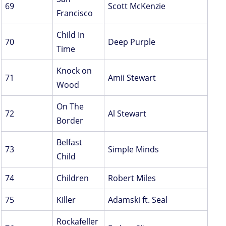
69
Scott McKenzie
Francisco
Child In
70
Deep Purple
Time
Knock on
71
Amii Stewart
Wood
On The
72
Al Stewart
Border
Belfast
73
Simple Minds
Child
74
Children
Robert Miles
75
Killer
Adamski ft. Seal
Rockafeller