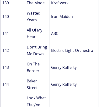
139
The Model
Kraftwerk
Wasted
140
Iron Maiden
Years
All Of My
141
ABC
Heart
Don’t Bring
142
Electric Light Orchestra
Me Down
On The
143
Gerry Rafferty
Border
Baker
144
Gerry Rafferty
Street
Look What
They’ve