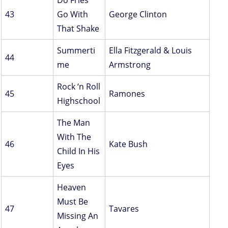
Do Fries
43
Go With
George Clinton
That Shake
Summerti
Ella Fitzgerald & Louis
44
me
Armstrong
Rock ‘n Roll
45
Ramones
Highschool
The Man
With The
46
Kate Bush
Child In His
Eyes
Heaven
Must Be
47
Tavares
Missing An