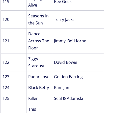
119
Bee Gees
Alive
Seasons In
120
Terry Jacks
the Sun
Dance
121
Across The
Jimmy ‘Bo’ Horne
Floor
Ziggy
122
David Bowie
Stardust
123
Radar Love
Golden Earring
124
Black Betty
Ram Jam
125
Killer
Seal & Adamski
This