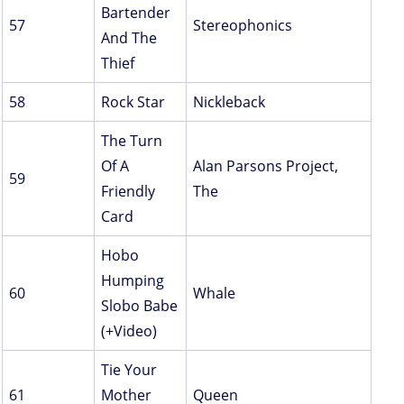
Bartender
57
Stereophonics
And The
Thief
58
Rock Star
Nickleback
The Turn
Of A
Alan Parsons Project,
59
Friendly
The
Card
Hobo
Humping
60
Whale
Slobo Babe
(+Video)
Tie Your
61
Mother
Queen