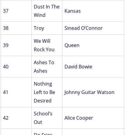
Dust In The
37
Kansas
Wind
38
Troy
Sinead O’Connor
We Will
39
Queen
Rock You
Ashes To
40
David Bowie
Ashes
Nothing
41
Left to Be
Johnny Guitar Watson
Desired
School’s
42
Alice Cooper
Out