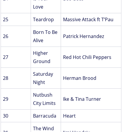
Love
25
Teardrop
Massive Attack ft T’Pau
Born To Be
26
Patrick Hernandez
Alive
Higher
27
Red Hot Chili Peppers
Ground
Saturday
28
Herman Brood
Night
Nutbush
29
Ike & Tina Turner
City Limits
30
Barracuda
Heart
The Wind