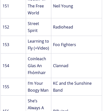
151
The Free
Neil Young
World
Street
152
Radiohead
Spirit
Learning to
153
Foo Fighters
Fly (+Video)
Coinleach
154
Glas An
Clannad
Fhómhair
I’m Your
KC and the Sunshine
155
Boogy Man
Band
She’s
Always A