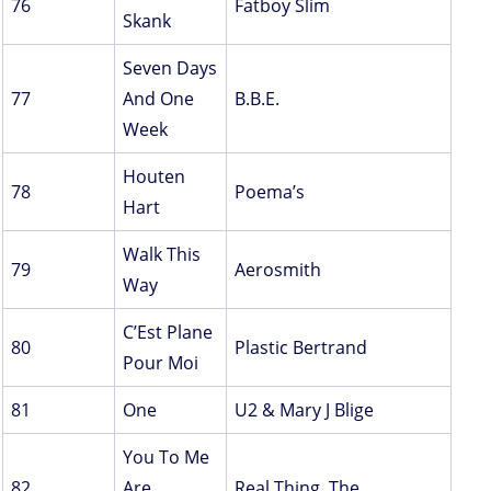
76
Fatboy Slim
Skank
Seven Days
77
And One
B.B.E.
Week
Houten
78
Poema’s
Hart
Walk This
79
Aerosmith
Way
C’Est Plane
80
Plastic Bertrand
Pour Moi
81
One
U2 & Mary J Blige
You To Me
82
Are
Real Thing, The