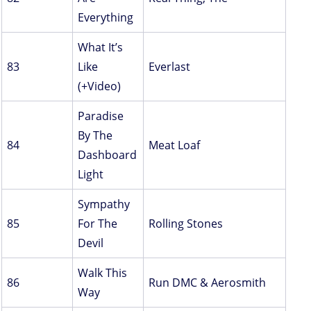
Everything
What It’s
83
Like
Everlast
(+Video)
Paradise
By The
84
Meat Loaf
Dashboard
Light
Sympathy
85
For The
Rolling Stones
Devil
Walk This
86
Run DMC & Aerosmith
Way