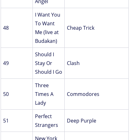
Angel
I Want You
To Want
48
Cheap Trick
Me (live at
Budakan)
Should I
49
Stay Or
Clash
Should I Go
Three
50
Times A
Commodores
Lady
Perfect
51
Deep Purple
Strangers
New York