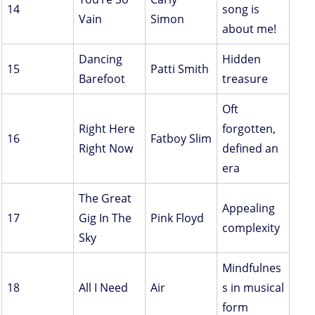
14
song is
Vain
Simon
about me!
Dancing
Hidden
15
Patti Smith
Barefoot
treasure
Oft
Right Here
forgotten,
16
Fatboy Slim
Right Now
defined an
era
The Great
Appealing
17
Gig In The
Pink Floyd
complexity
Sky
Mindfulnes
18
All I Need
Air
s in musical
form