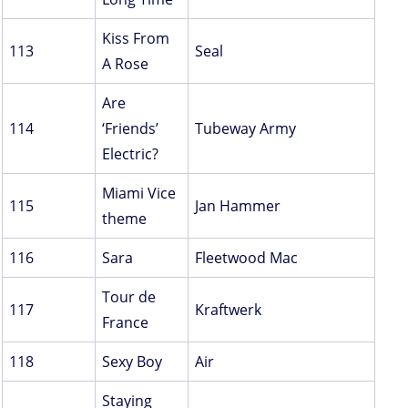
Kiss From
113
Seal
A Rose
Are
114
‘Friends’
Tubeway Army
Electric?
Miami Vice
115
Jan Hammer
theme
116
Sara
Fleetwood Mac
Tour de
117
Kraftwerk
France
118
Sexy Boy
Air
Staying