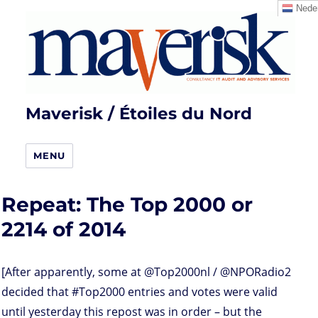
Neder
Maverisk / Étoiles du Nord
MENU
Repeat: The Top 2000 or
2214 of 2014
[After apparently, some at @Top2000nl / @NPORadio2
decided that #Top2000 entries and votes were valid
until yesterday this repost was in order – but the