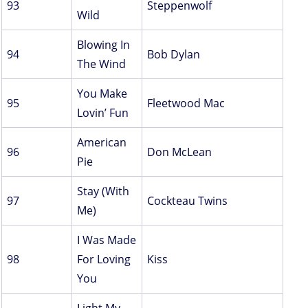
93
Steppenwolf
Wild
Blowing In
94
Bob Dylan
The Wind
You Make
95
Fleetwood Mac
Lovin’ Fun
American
96
Don McLean
Pie
Stay (With
97
Cockteau Twins
Me)
I Was Made
98
For Loving
Kiss
You