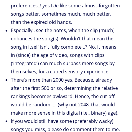
preferences..! yes I
do
like some almost-forgotten
songs better, sometimes much, much better,
than the expired old hands.
Especially.. see the notes, when the clip (much)
enhances the song(s). Wouldn’t that mean the
song in itself isn’t fully complete ..? No, it means
in (since) the age of video, songs with clips
(‘integrated’) can much surpass mere songs by
themselves, for a cubed sensory experience.
There’s more than 2000 yes. Because, already
after the first 500 or so, determining the relative
rankings becomes awkward. Hence, the cut-off
would be random …! (why not 2048, that would
make more sense in this digital (i.e., binary) age).
If you would still have some (preferably wacky)
songs you miss, please do comment them to me.