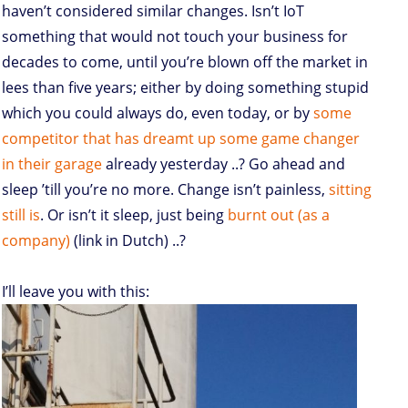
haven’t considered similar changes. Isn’t IoT
something that would not touch your business for
decades to come, until you’re blown off the market in
lees than five years; either by doing something stupid
which you could always do, even today, or by
some
competitor that has dreamt up some game changer
in their garage
already yesterday ..? Go ahead and
sleep ’till you’re no more. Change isn’t painless,
sitting
still is
. Or isn’t it sleep, just being
burnt out (as a
company)
(link in Dutch) ..?
I’ll leave you with this: