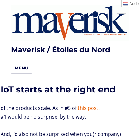
Neder
Maverisk / Étoiles du Nord
MENU
IoT starts at the right end
of the products scale. As in #5 of
this post
.
#1 would be no surprise, by the way.
And, I’d also not be surprised when you(r company)