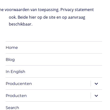
e voorwaarden van toepassing. Privacy statement
ook. Beide hier op de site en op aanvraag
beschikbaar.
Home
Blog
In English
expand
Producenten
child
menu
expand
Producten
child
menu
Search