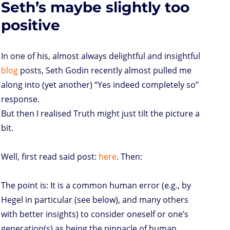
Seth’s maybe slightly too
fight
o
r
I
p
e
o
n
n
p
s
k
s
positive
In one of his, almost always delightful and insightful
blog
posts, Seth Godin recently almost pulled me
along into (yet another) “Yes indeed completely so”
response.
But then I realised Truth might just tilt the picture a
bit.
Well, first read said post:
here
. Then:
The point is: It is a common human error (e.g., by
Hegel in particular (see below), and many others
with better insights) to consider oneself or one’s
generation(s) as being the pinnacle of human