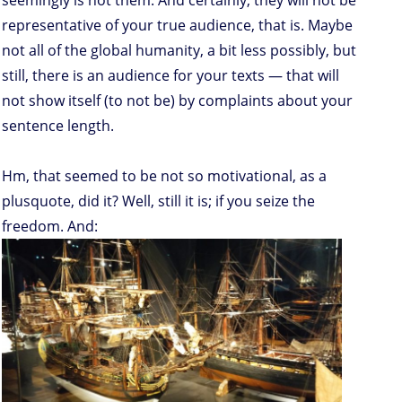
seemingly is not them. And certainly, they will not be
representative of your true audience, that is. Maybe
not all of the global humanity, a bit less possibly, but
still, there is an audience for your texts — that will
not show itself (to not be) by complaints about your
sentence length.
Hm, that seemed to be not so motivational, as a
plusquote, did it? Well, still it is; if you seize the
freedom. And: