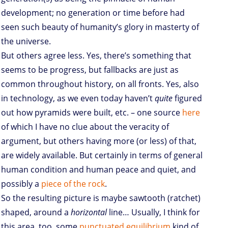
development; no generation or time before had
seen such beauty of humanity’s glory in masterty of
the universe.
But others agree less. Yes, there’s something that
seems to be progress, but fallbacks are just as
common throughout history, on all fronts. Yes, also
in technology, as we even today haven’t
quite
figured
out how pyramids were built, etc. – one source
here
of which I have no clue about the veracity of
argument, but others having more (or less) of that,
are widely available. But certainly in terms of general
human condition and human peace and quiet, and
possibly a
piece of the rock
.
So the resulting picture is maybe sawtooth (ratchet)
shaped, around a
horizontal
line… Usually, I think for
this area, too, some
punctuated equilibrium
kind of