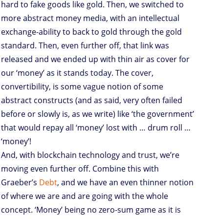
hard to fake goods like gold. Then, we switched to
more abstract money media, with an intellectual
exchange-ability to back to gold through the gold
standard. Then, even further off, that link was
released and we ended up with thin air as cover for
our ‘money’ as it stands today. The cover,
convertibility, is some vague notion of some
abstract constructs (and as said, very often failed
before or slowly is, as we write) like ‘the government’
that would repay all ‘money’ lost with … drum roll …
‘money’!
And, with blockchain technology and trust, we’re
moving even further off. Combine this with
Graeber’s
Debt
, and we have an even thinner notion
of where we are and are going with the whole
concept. ‘Money’ being no zero-sum game as it is