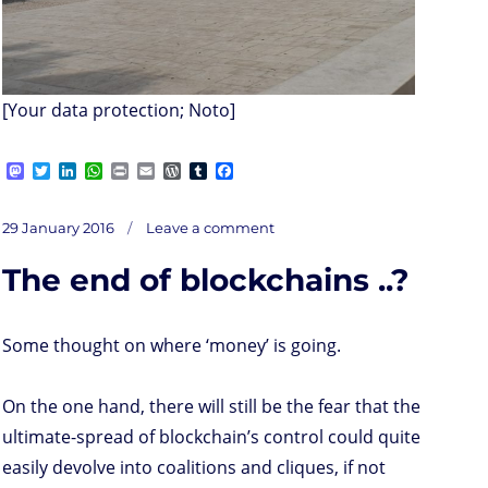
[Your data protection; Noto]
M
T
L
W
P
E
W
T
F
a
w
i
h
r
m
o
u
a
s
i
n
a
i
a
r
m
c
on
t
t
k
t
n
i
d
b
e
Posted
Your
29 January 2016
Leave a comment
valued
o
t
e
s
t
l
P
l
b
info
on
at
d
e
d
A
r
r
o
risk
The end of blockchains ..?
o
r
I
p
e
o
n
n
p
s
k
s
Some thought on where ‘money’ is going.
On the one hand, there will still be the fear that the
ultimate-spread of blockchain’s control could quite
easily devolve into coalitions and cliques, if not