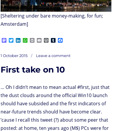
[Sheltering under bare money-making, for fun;
Amsterdam]
M
T
L
W
P
E
W
T
F
a
w
i
h
r
m
o
u
a
s
i
n
a
i
a
r
m
c
on
t
t
k
t
n
i
d
b
e
Posted
The
1 October 2015
Leave a comment
end
o
t
e
s
t
l
P
l
b
of
on
blockchains
d
e
d
A
r
r
o
..?
First take on 10
o
r
I
p
e
o
n
n
p
s
k
s
… Oh I didn’t mean to mean actual #first, just that
the dust clouds around the official Win10 launch
should have subsided and the first indicators of
near-future trends should have become clear.
’cause I recall this tweet (?) about some peer that
posted: at home, ten years ago (M$) PCs were for