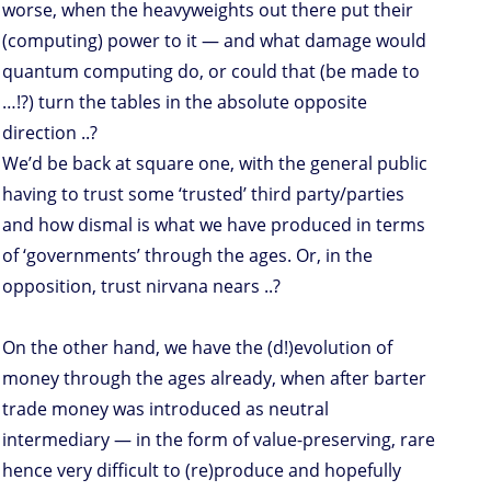
worse, when the heavyweights out there put their
(computing) power to it — and what damage would
quantum computing do, or could that (be made to
…!?) turn the tables in the absolute opposite
direction ..?
We’d be back at square one, with the general public
having to trust some ‘trusted’ third party/parties
and how dismal is what we have produced in terms
of ‘governments’ through the ages. Or, in the
opposition, trust nirvana nears ..?
On the other hand, we have the (d!)evolution of
money through the ages already, when after barter
trade money was introduced as neutral
intermediary — in the form of value-preserving, rare
hence very difficult to (re)produce and hopefully