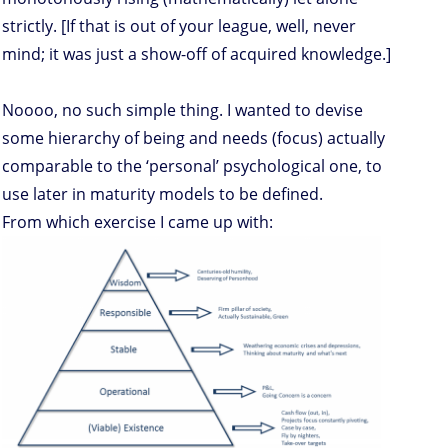
strictly. [If that is out of your league, well, never
mind; it was just a show-off of acquired knowledge.]
Noooo, no such simple thing. I wanted to devise
some hierarchy of being and needs (focus) actually
comparable to the ‘personal’ psychological one, to
use later in maturity models to be defined.
From which exercise I came up with: