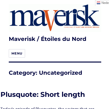
Neder
Maverisk / Étoiles du Nord
MENU
Category:
Uncategorized
Plusquote: Short length