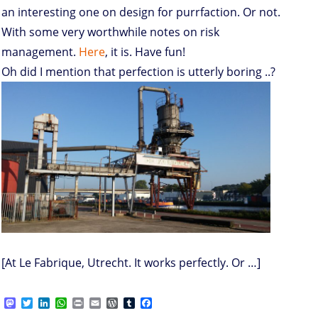
an interesting one on design for purrfaction. Or not.
With some very worthwhile notes on risk
management.
Here
, it is. Have fun!
Oh did I mention that perfection is utterly boring ..?
[At Le Fabrique, Utrecht. It works perfectly. Or …]
M
T
L
W
P
E
W
T
F
a
w
i
h
r
m
o
u
a