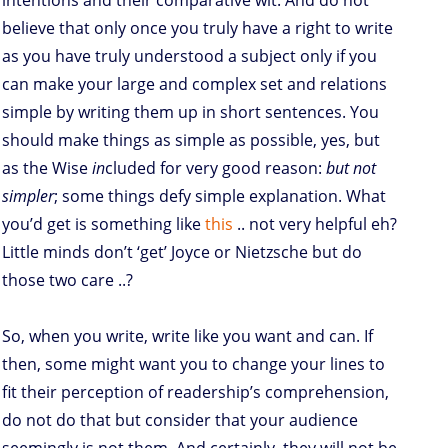
intentions and their comparative wit. And do not
believe that only once you truly have a right to write
as you have truly understood a subject only if you
can make your large and complex set and relations
simple by writing them up in short sentences. You
should make things as simple as possible, yes, but
as the Wise
in
cluded for very good reason:
but not
simpler
; some things defy simple explanation. What
you’d get is something like
this
.. not very helpful eh?
Little minds don’t ‘get’ Joyce or Nietzsche but do
those two care ..?
So, when you write, write like you want and can. If
then, some might want you to change your lines to
fit their perception of readership’s comprehension,
do not do that but consider that your audience