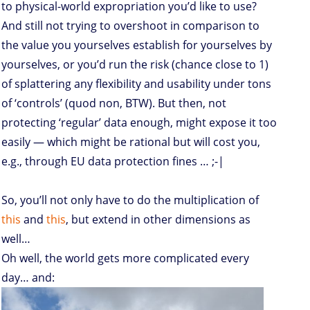
to physical-world expropriation you’d like to use?
And still not trying to overshoot in comparison to
the value you yourselves establish for yourselves by
yourselves, or you’d run the risk (chance close to 1)
of splattering any flexibility and usability under tons
of ‘controls’ (quod non, BTW). But then, not
protecting ‘regular’ data enough, might expose it too
easily — which might be rational but will cost you,
e.g., through EU data protection fines … ;-|
So, you’ll not only have to do the multiplication of
this
and
this
, but extend in other dimensions as
well…
Oh well, the world gets more complicated every
day… and: