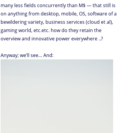
many less fields concurrently than M$ — that still is
on anything from desktop, mobile, OS, software of a
bewildering variety, business services (cloud et al),
gaming world, etc.etc. how do they retain the
overview and innovative power everywhere ..?
Anyway; we’ll see… And: