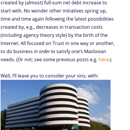
created by (almost) full-sum net debt increase to
start with. No wonder other initiatives spring up,
time and time again following the latest possibilities
created by, e.g., decreases in transaction costs
(including agency theory style) by the birth of the
Internet. All focused on Trust in one way or another,
to do business
in order to
satisfy one’s Maslovian
needs. (Or not; see some previous posts e.g.
here
.)
Well, I’ll leave you to consider your sins, with: