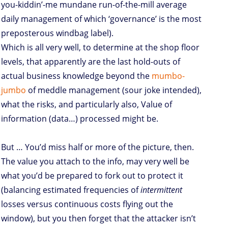
you-kiddin’-me mundane run-of-the-mill average
daily management of which ‘governance’ is the most
preposterous windbag label).
Which is all very well, to determine at the shop floor
levels, that apparently are the last hold-outs of
actual business knowledge beyond the
mumbo-
jumbo
of meddle management (sour joke intended),
what the risks, and particularly also, Value of
information (data…) processed might be.
But … You’d miss half or more of the picture, then.
The value you attach to the info, may very well be
what you’d be prepared to fork out to protect it
(balancing estimated frequencies of
intermittent
losses versus continuous costs flying out the
window), but you then forget that the attacker isn’t