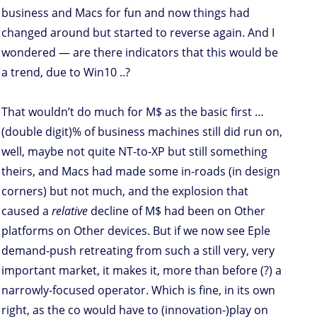
business and Macs for fun and now things had
changed around but started to reverse again. And I
wondered — are there indicators that this would be
a trend, due to Win10 ..?
That wouldn’t do much for M$ as the basic first …
(double digit)% of business machines still did run on,
well, maybe not quite NT-to-XP but still something
theirs, and Macs had made some in-roads (in design
corners) but not much, and the explosion that
caused a
relative
decline of M$ had been on Other
platforms on Other devices. But if we now see Eple
demand-push retreating from such a still very, very
important market, it makes it, more than before (?) a
narrowly-focused operator. Which is fine, in its own
right, as the co would have to (innovation-)play on