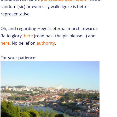
random (sic) or even silly walk figure is better
representative.
Oh, and regarding Hegel’s eternal march towards
Ratio glory,
here
(read past the pic please…) and
here
. No belief on
authority
.
For your patience: