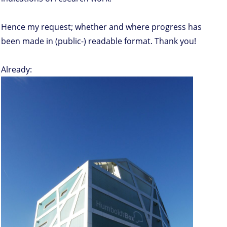
Hence my request; whether and where progress has
been made in (public-) readable format. Thank you!
Already: