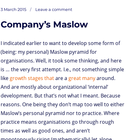
s
i
n
a
i
a
r
m
c
on
t
t
k
t
n
i
d
b
e
Posted
Needs
3 March 2015
Leave a comment
repost
o
t
e
s
t
l
P
l
b
/
on
to
d
e
d
A
r
r
o
be
studied
Company’s Maslow
o
r
I
p
e
o
n
n
p
s
k
s
I indicated earlier to want to develop some form of
(being: my personal) Maslow pyramid for
organisations. Well, it took some thinking, and here
is … the very first attempt. I.e., not something simple
like
growth
stages
that
are a
great
many
around.
And are mostly about organizational ‘internal’
development. But that’s not what I meant. Because
reasons. One being they don’t map too well to either
Maslow’s personal pyramid nor to practice. Where
practice means organisations go through rough
times as well as good ones, and aren’t
monotonously rising (mathematically) let alone