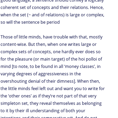
good language, a sentence should convey a logically
coherent set of concepts and their relations. Hence,
when the set (~ and of relations) is large or complex,
so will the sentence be period
Those of little minds, have trouble with that, mostly
content-wise. But then, when one writes large or
complex sets of concepts, one hardly ever does so
for the pleasure (or main target) of the hoi polloi of
mind [to note, to be found in all ‘money classes’, in
varying degrees of aggressiveness in the
overshouting denial of their dimness]. When then,
the little minds feel left out and want you to write for
the ‘other ones’ as if they’re not part of that very
simpleton set, they reveal themselves as belonging
to it by their ill understanding of both your