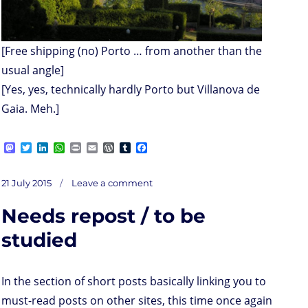
[Free shipping (no) Porto … from another than the
usual angle]
[Yes, yes, technically hardly Porto but Villanova de
Gaia. Meh.]
M
T
L
W
P
E
W
T
F
a
w
i
h
r
m
o
u
a
s
i
n
a
i
a
r
m
c
on
t
t
k
t
n
i
d
b
e
Posted
Seth’s
21 July 2015
Leave a comment
maybe
o
t
e
s
t
l
P
l
b
slightly
on
too
d
e
d
A
r
r
o
positive
Needs repost / to be
o
r
I
p
e
o
n
n
p
s
k
s
studied
In the section of short posts basically linking you to
must-read posts on other sites, this time once again