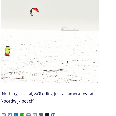
[Nothing special,
NO
! edits; just a camera test at
Noordwijk beach]
M
T
L
W
P
E
W
T
F