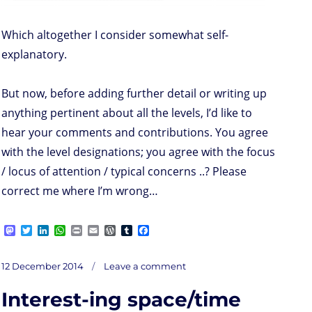
Which altogether I consider somewhat self-
explanatory.
But now, before adding further detail or writing up
anything pertinent about all the levels, I’d like to
hear your comments and contributions. You agree
with the level designations; you agree with the focus
/ locus of attention / typical concerns ..? Please
correct me where I’m wrong…
M
T
L
W
P
E
W
T
F
a
w
i
h
r
m
o
u
a
s
i
n
a
i
a
r
m
c
on
t
t
k
t
n
i
d
b
e
Posted
Company’s
12 December 2014
Leave a comment
Maslow
o
t
e
s
t
l
P
l
b
on
d
e
d
A
r
r
o
Interest-ing space/time
o
r
I
p
e
o
n
n
p
s
k