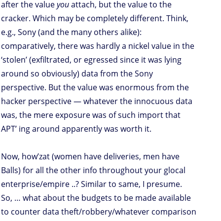
after the value
you
attach, but the value to the
cracker. Which may be completely different. Think,
e.g., Sony (and the many others alike):
comparatively, there was hardly a nickel value in the
‘stolen’ (exfiltrated, or egressed since it was lying
around so obviously) data from the Sony
perspective. But the value was enormous from the
hacker perspective — whatever the innocuous data
was, the mere exposure was of such import that
APT’ ing around apparently was worth it.
Now, how’zat (women have deliveries, men have
Balls) for all the other info throughout your glocal
enterprise/empire ..? Similar to same, I presume.
So, … what about the budgets to be made available
to counter data theft/robbery/whatever comparison