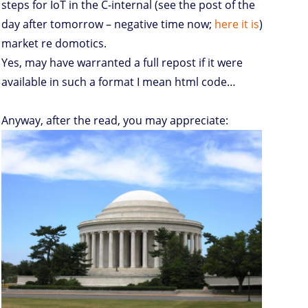
steps for IoT in the C-internal (see the post of the
day after tomorrow – negative time now;
here it is
)
market re domotics.
Yes, may have warranted a full repost if it were
available in such a format I mean html code…
Anyway, after the read, you may appreciate: