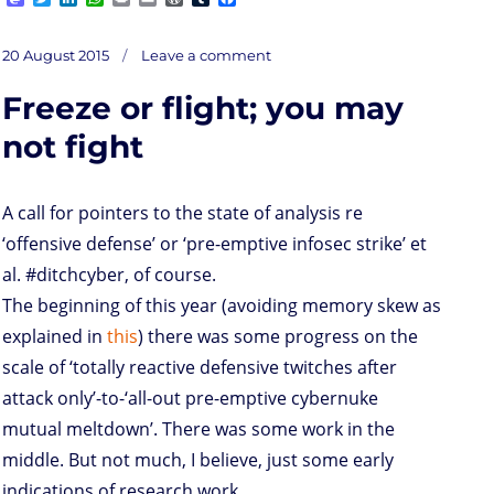
a
w
i
h
r
m
o
u
a
s
i
n
a
i
a
r
m
c
on
t
t
k
t
n
i
d
b
e
Posted
First
20 August 2015
Leave a comment
take
o
t
e
s
t
l
P
l
b
on
on
10
d
e
d
A
r
r
o
Freeze or flight; you may
o
r
I
p
e
o
n
n
p
s
k
s
not fight
A call for pointers to the state of analysis re
‘offensive defense’ or ‘pre-emptive infosec strike’ et
al. #ditchcyber, of course.
The beginning of this year (avoiding memory skew as
explained in
this
) there was some progress on the
scale of ‘totally reactive defensive twitches after
attack only’-to-‘all-out pre-emptive cybernuke
mutual meltdown’. There was some work in the
middle. But not much, I believe, just some early
indications of research work.