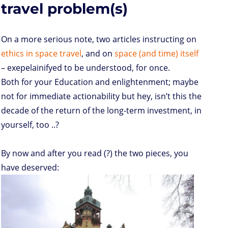
s
travel problem(s)
On a more serious note, two articles instructing on
ethics in space travel
, and on
space (and time) itself
– exepelainifyed to be understood, for once.
Both for your Education and enlightenment; maybe
not for immediate actionability but hey, isn’t this the
decade of the return of the long-term investment, in
yourself, too ..?
By now and after you read (?) the two pieces, you
have deserved: