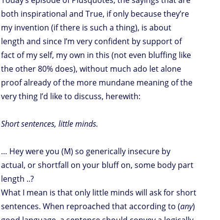
Today’s episode of Plusquotes, the sayings that are
both inspirational and True, if only because they’re
my invention (if there is such a thing), is about
length and since I’m very confident by support of
fact of my self, my own in this (not even bluffing like
the other 80% does), without much ado let alone
proof already of the more mundane meaning of the
very thing I’d like to discuss, herewith:
Short sentences, little minds.
… Hey were you (M) so generically insecure by
actual, or shortfall on your bluff on, some body part
length ..?
What I mean is that only little minds will ask for short
sentences. When reproached that according to (
any
)