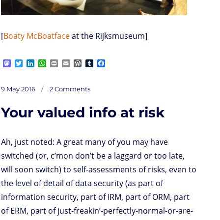
[
Boaty McBoatface
at the Rijksmuseum]
M
T
L
W
P
E
W
T
F
a
w
i
h
r
m
o
u
a
s
i
n
a
i
a
r
m
c
on
t
t
k
t
n
i
d
b
e
Posted
Plusquote:
9 May 2016
2 Comments
Short
o
t
e
s
t
l
P
l
b
length
on
d
e
d
A
r
r
o
Your valued info at risk
o
r
I
p
e
o
n
n
p
s
k
s
Ah, just noted: A great many of you may have
switched (or, c’mon don’t be a laggard or too late,
will soon switch) to self-assessments of risks, even to
the level of detail of data security (as part of
information security, part of IRM, part of ORM, part
of ERM, part of just-freakin’-perfectly-normal-or-are-